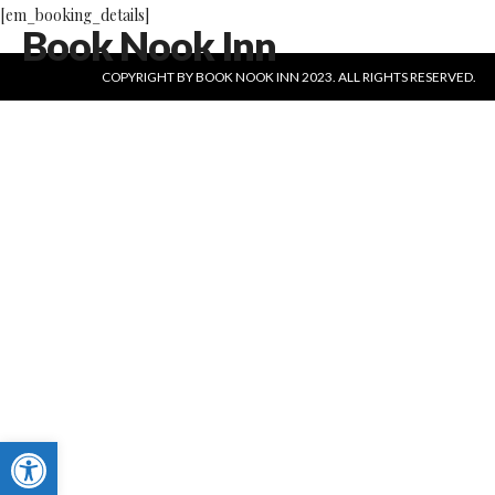
[em_booking_details]
Book Nook Inn
COPYRIGHT BY BOOK NOOK INN 2023. ALL RIGHTS RESERVED.
Open toolbar