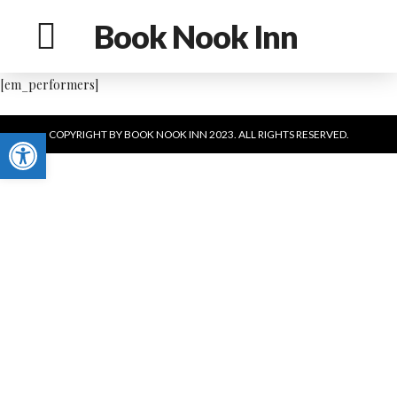
Book Nook Inn
[em_performers]
Open toolbar
COPYRIGHT BY BOOK NOOK INN 2023. ALL RIGHTS RESERVED.