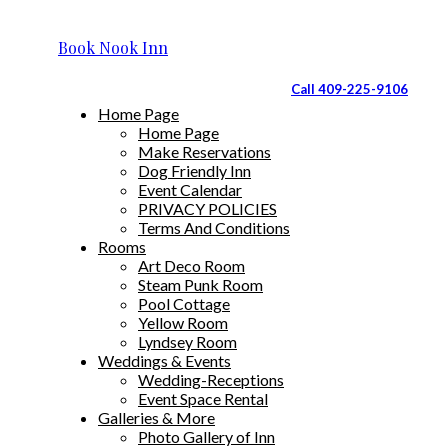
Book Nook Inn
Call 409-225-9106
Home Page
Home Page
Make Reservations
Dog Friendly Inn
Event Calendar
PRIVACY POLICIES
Terms And Conditions
Rooms
Art Deco Room
Steam Punk Room
Pool Cottage
Yellow Room
Lyndsey Room
Weddings & Events
Wedding-Receptions
Event Space Rental
Galleries & More
Photo Gallery of Inn