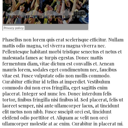
Phasellus non lorem quis erat scelerisque efficitur. Nullam
mattis odio magna, vel viverra magna viverra nec.
Pellentesque habitant morbi tristique senectus et netus et
malesuada fames ac turpis egestas. Donec mattis
fermentum diam, vitae dictum est convallis et. Aenean
mauris lorem, sodales eget condimentum nec, faucibus
vitae est. Fusce vulputate odio non mollis commodo.
Curabitur efficitur id tellus at imperdiet. Vestibulum
commodo dui non eros fringilla, eget sagittis enim
placerat. Integer sed nunc leo. Donec interdum felis
tortor, finibus fringilla nisi finibus id. Sed placerat, felis ut
laoreet semper, nisi ante ullamcorper lacus, at tincidunt
elit metus non nibh. Fusce suscipit orci est, tincidunt
eleifend odio porttitor et. Aliquam ac velit non orci
ullamcorper molestie at ac enim. Curabitur in placerat mi.