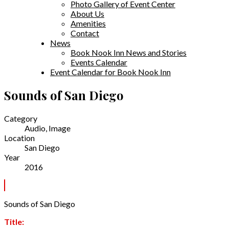
Photo Gallery of Event Center
About Us
Amenities
Contact
News
Book Nook Inn News and Stories
Events Calendar
Event Calendar for Book Nook Inn
Sounds of San Diego
Category
Audio, Image
Location
San Diego
Year
2016
Sounds of San Diego
Title: