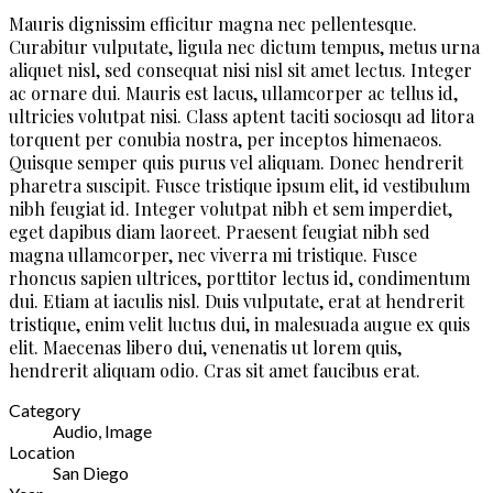
Mauris dignissim efficitur magna nec pellentesque.
Curabitur vulputate, ligula nec dictum tempus, metus urna
aliquet nisl, sed consequat nisi nisl sit amet lectus. Integer
ac ornare dui. Mauris est lacus, ullamcorper ac tellus id,
ultricies volutpat nisi. Class aptent taciti sociosqu ad litora
torquent per conubia nostra, per inceptos himenaeos.
Quisque semper quis purus vel aliquam. Donec hendrerit
pharetra suscipit. Fusce tristique ipsum elit, id vestibulum
nibh feugiat id. Integer volutpat nibh et sem imperdiet,
eget dapibus diam laoreet. Praesent feugiat nibh sed
magna ullamcorper, nec viverra mi tristique. Fusce
rhoncus sapien ultrices, porttitor lectus id, condimentum
dui. Etiam at iaculis nisl. Duis vulputate, erat at hendrerit
tristique, enim velit luctus dui, in malesuada augue ex quis
elit. Maecenas libero dui, venenatis ut lorem quis,
hendrerit aliquam odio. Cras sit amet faucibus erat.
Category
Audio, Image
Location
San Diego