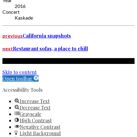
Year
2016
Concert
Kaskade
California snapshots
previous
Restaurant sofas, a place to chill
next
Copyright by Book Nook Inn 2023. All rights reserved.
Skip to content
Open toolbar
Accessibility Tools
Increase Text
Decrease Text
Grayscale
High Contrast
Negative Contrast
Light Background