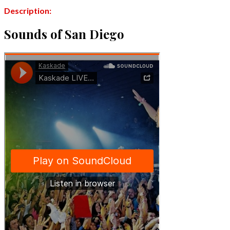
Description:
Sounds of San Diego