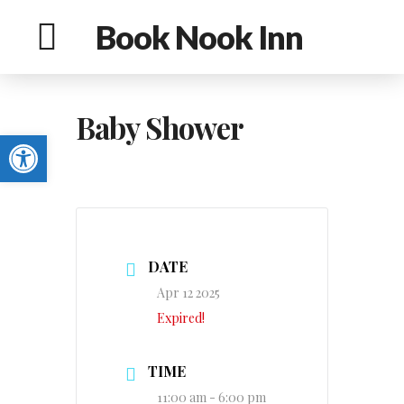
Book Nook Inn
Baby Shower
Open toolbar
DATE
Apr 12 2025
Expired!
TIME
11:00 am - 6:00 pm