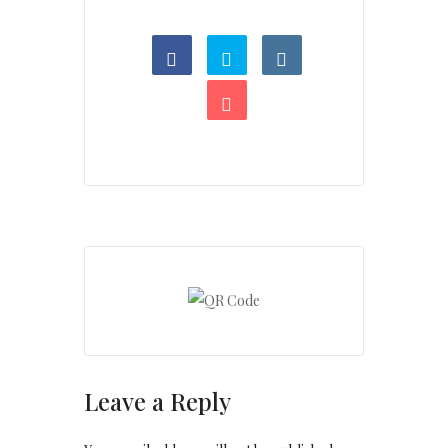
Leave a Reply