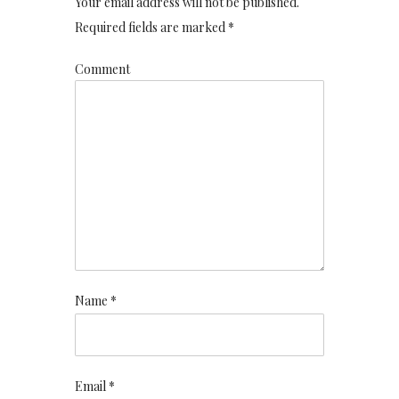
Your email address will not be published.
Required fields are marked *
Comment
Name *
Email *