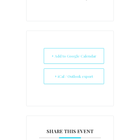
+ Add to Google Calendar
+ iCal / Outlook export
SHARE THIS EVENT