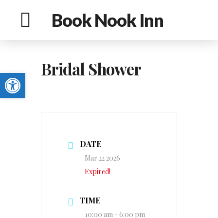
Book Nook Inn
Bridal Shower
Open toolbar
DATE
Mar 22 2026
Expired!
TIME
10:00 am - 6:00 pm