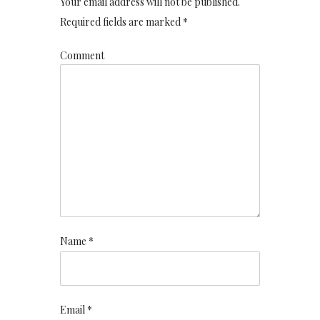
Your email address will not be published.
Required fields are marked *
Comment
Name *
Email *