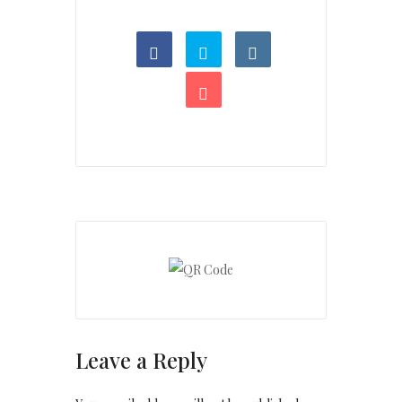
Leave a Reply