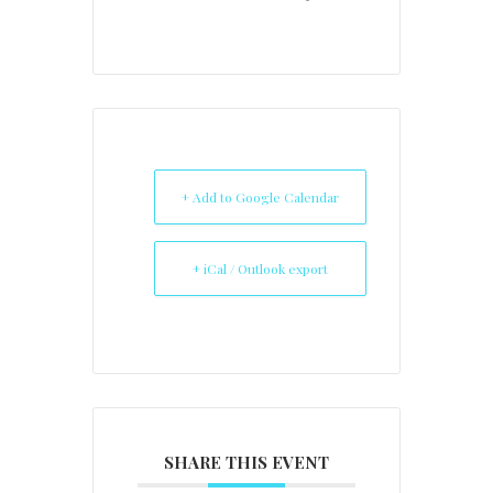
+ Add to Google Calendar
+ iCal / Outlook export
SHARE THIS EVENT