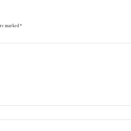
 are marked *