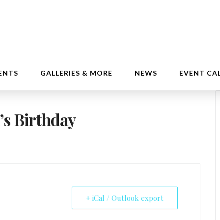
ENTS
GALLERIES & MORE
NEWS
EVENT CA
’s Birthday
+ iCal / Outlook export