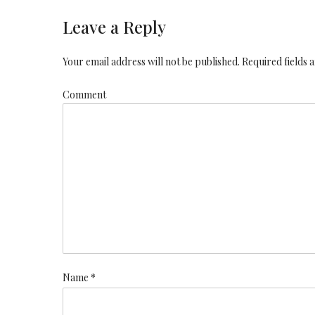
Leave a Reply
Your email address will not be published. Required fields
Comment
Name *