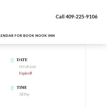
Call 409-225-9106
LENDAR FOR BOOK NOOK INN
DATE
Oct 18 2025
Expired!
TIME
All Day