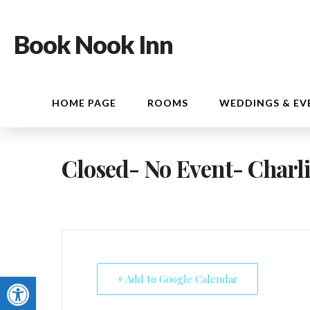
Book Nook Inn
HOME PAGE
ROOMS
WEDDINGS & EV
Closed- No Event- Charli
Open toolbar
+ Add to Google Calendar