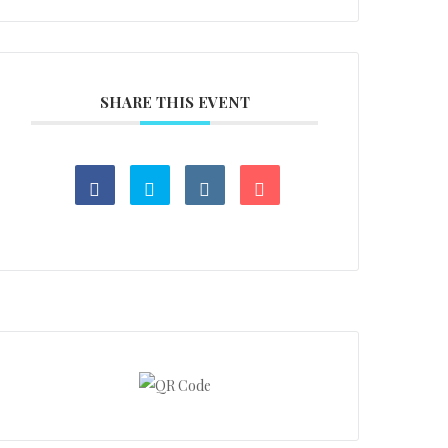
SHARE THIS EVENT