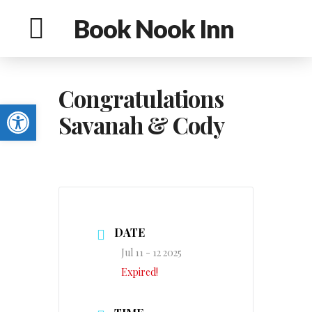
Book Nook Inn
Congratulations
Open toolbar
Savanah & Cody
DATE
Jul 11 - 12 2025
Expired!