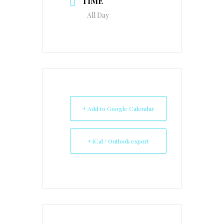
TIME
All Day
+ Add to Google Calendar
+ iCal / Outlook export