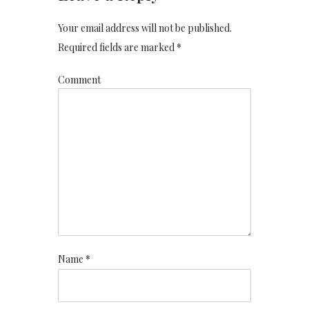
Your email address will not be published.
Required fields are marked *
Comment
Name *