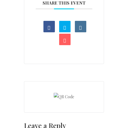
SHARE THIS EVENT
Leave a Reply