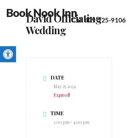
Book Nook Inn
David Officiating
Call 409-225-9106
Wedding
Open toolbar
DATE
May 25 2024
Expired!
TIME
1:00 pm - 4:00 pm