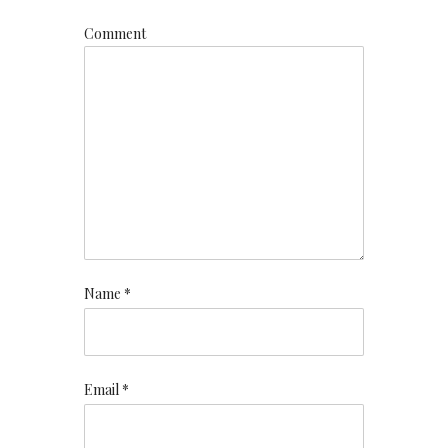
Comment
Name *
Email *