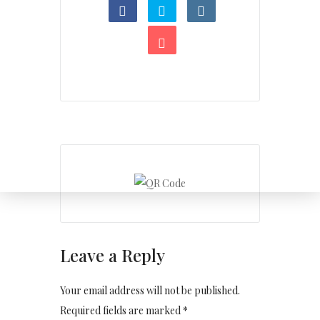
Leave a Reply
Your email address will not be published.
Required fields are marked *