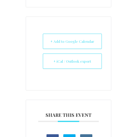
+ Add to Google Calendar
+ iCal / Outlook export
SHARE THIS EVENT