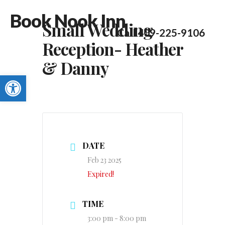
Book Nook Inn
Small Wedding
Call 409-225-9106
Reception- Heather
& Danny
Open toolbar
DATE
Feb 23 2025
Expired!
TIME
3:00 pm - 8:00 pm