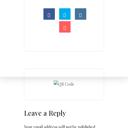
Leave a Reply
Your email address will not be published.