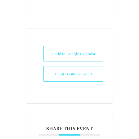
+ Add to Google Calendar
+ iCal / Outlook export
SHARE THIS EVENT