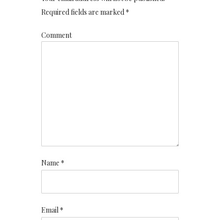
Required fields are marked *
Comment
Name *
Email *