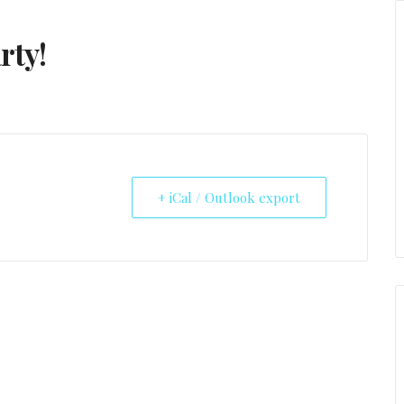
rty!
+ iCal / Outlook export