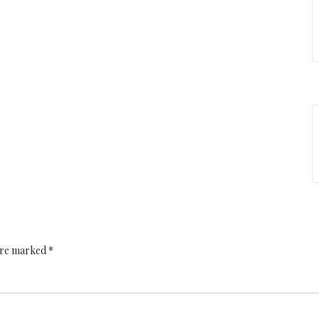
 are marked *