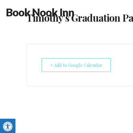
Book Nook Inn
Timothy’s Graduation Pa
+ Add to Google Calendar
Open toolbar