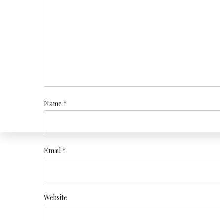
Name *
Email *
Website