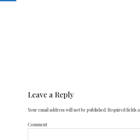
Leave a Reply
Your email address will not be published. Required fields
Comment