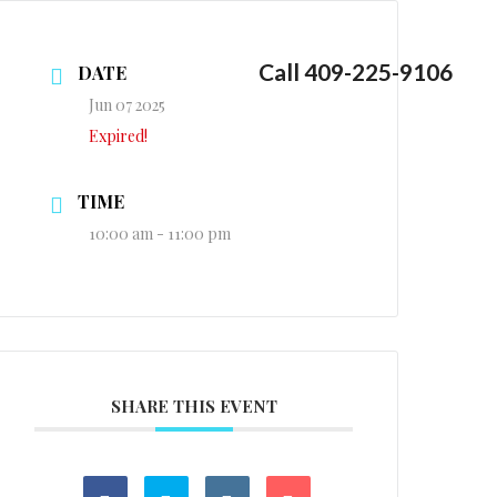
Call 409-225-9106
DATE
Jun 07 2025
Expired!
TIME
10:00 am - 11:00 pm
SHARE THIS EVENT