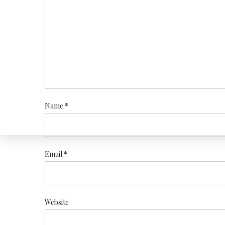
Name *
Email *
Website