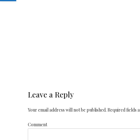
Leave a Reply
Your email address will not be published. Required fields
Comment