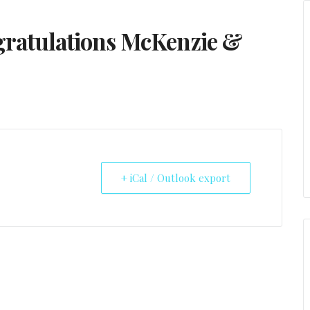
ratulations McKenzie &
+ iCal / Outlook export