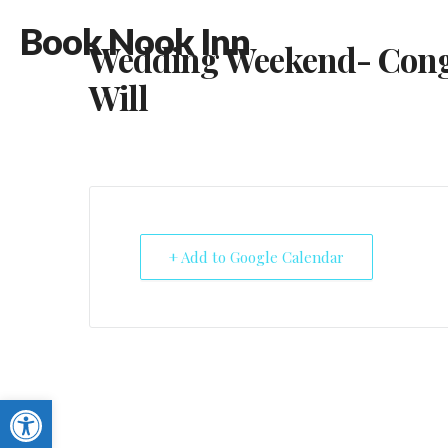
Book Nook Inn
Wedding Weekend- Cong
Will
+ Add to Google Calendar
Open toolbar