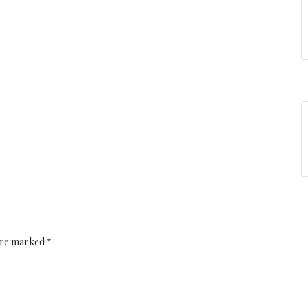
 are marked *