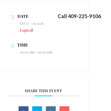
Call 409-225-9106
DATE
Oct 17 - 19 2025
Expired!
TIME
10:00 am - 10:00 pm
SHARE THIS EVENT